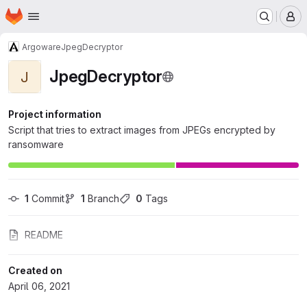
Homepage
Skip to main content
M
Argoware
JpegDecryptor
JpegDecryptor
J
Project information
Script that tries to extract images from JPEGs encrypted by
ransomware
1
 Commit
1
 Branch
0
 Tags
README
Created on
April 06, 2021