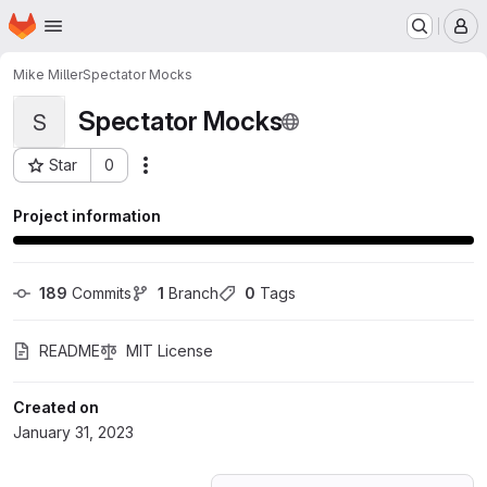
Homepage
Skip to main content
M
Mike Miller
Spectator Mocks
Spectator Mocks
S
Star
0
Actions
Project ID: 43043048
Project information
189
 Commits
1
 Branch
0
 Tags
README
MIT License
Created on
January 31, 2023
Loading