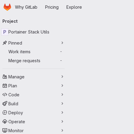
Homepage
Skip to main content
Why GitLab
Pricing
Explore
Primary navigation
Project
P
Portainer Stack Utils
Pinned
Work items
-
Merge requests
-
Manage
Plan
Code
Build
Deploy
Operate
Monitor