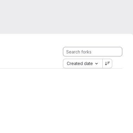
Created date