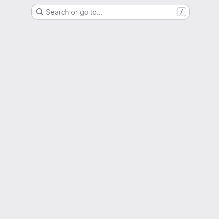
Search or go to…
/