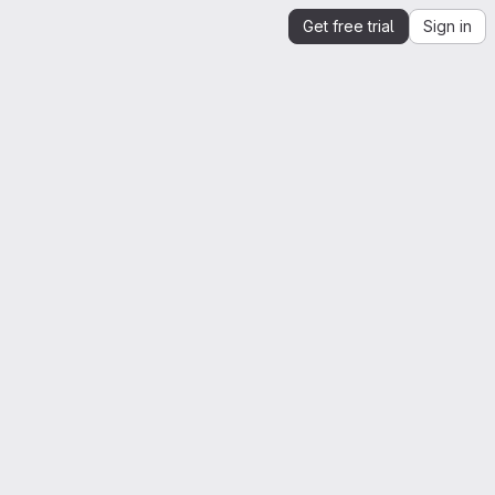
Get free trial
Sign in