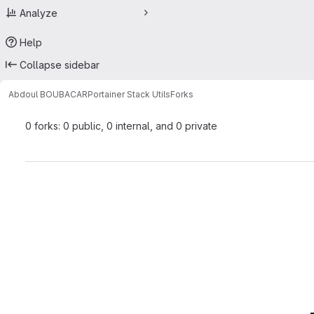
Analyze
Help
Collapse sidebar
Abdoul BOUBACAR
Portainer Stack Utils
Forks
0 forks: 0 public, 0 internal, and 0 private