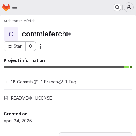
Homepage
Skip to main content
M
Arch
commiefetch
commiefetch
C
Star
0
Actions
Project ID: 69267976
Project information
18
 Commits
1
 Branch
1
 Tag
README
LICENSE
Created on
April 24, 2025
Loading