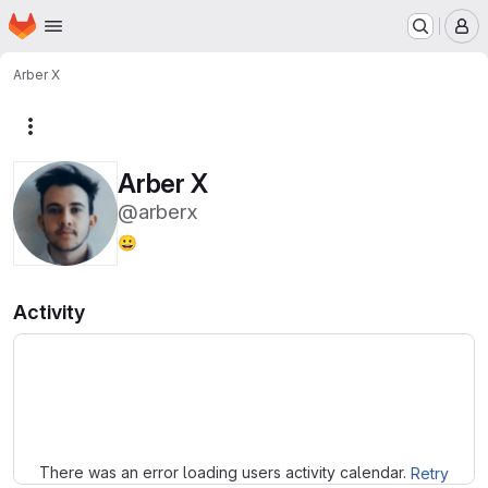
Homepage
Skip to main content
M
Arber X
More actions
Arber X
@arberx
😀
Activity
Loading
There was an error loading users activity calendar.
Retry