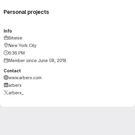
Personal projects
Info
Bitwise
New York City
6:36 PM
Member since June 08, 2018
Contact
www.arberx.com
arberx
arberx_