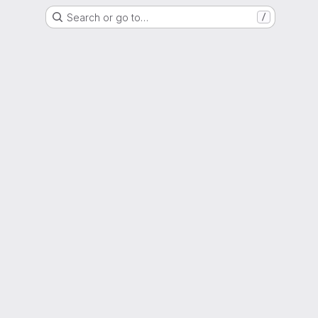
Search or go to…
/