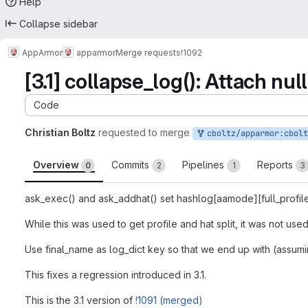
Help
Collapse sidebar
AppArmor
apparmor
Merge requests
!1092
[3.1] collapse_log(): Attach nul
Code
Christian Boltz
requested to merge
cboltz/apparmor:cboltz-3.1-collaps
Overview
Commits
Pipelines
Reports
0
2
1
3
ask_exec() and ask_addhat() set hashlog[aamode][full_profile
While this was used to get profile and hat split, it was not use
Use final_name as log_dict key so that we end up with (assumi
This fixes a regression introduced in 3.1.
This is the 3.1 version of
!1091 (merged)