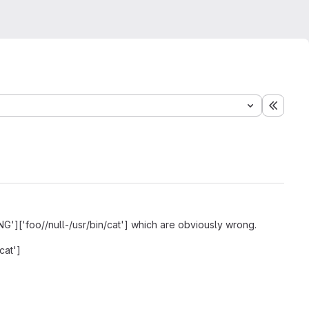
Expand
ING']['foo//null-/usr/bin/cat'] which are obviously wrong.
cat']