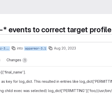
l-* events to correct target profile
into
Aug 20, 2023
e-child
apparmor-3.1
Changes
1
]['final_name'].
d as key for log_dict. This resulted in entries like log_dict['PERMITT
ng child exec was selected) log_dict['PERMITTING']['foo///usr/bin/