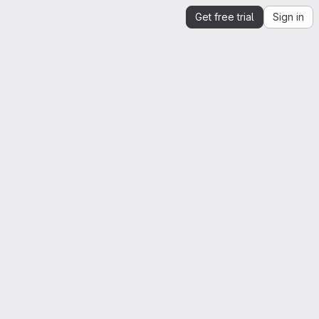
Get free trial
Sign in