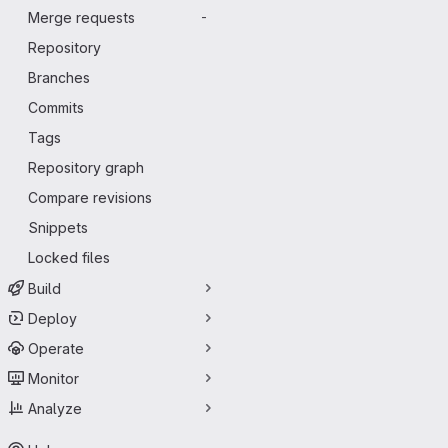
Merge requests
-
Repository
Branches
Commits
Tags
Repository graph
Compare revisions
Snippets
Locked files
Build
Deploy
Operate
Monitor
Analyze