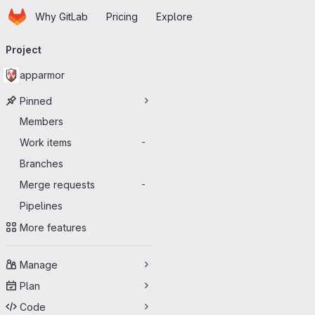
Homepage
Skip to main content
Why GitLab
Pricing
Explore
Primary navigation
Project
apparmor
Pinned
Members
Work items
-
Branches
Merge requests
-
Pipelines
More features
Manage
Plan
Code