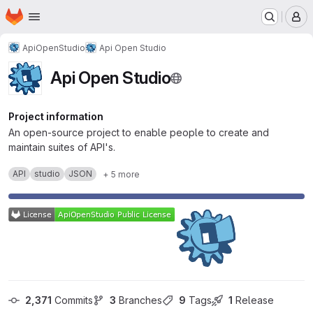
Homepage
Skip to main content
M
ApiOpenStudio
Api Open Studio
Api Open Studio
Project information
An open-source project to enable people to create and
maintain suites of API's.
API
studio
JSON
+ 5 more
2,371
 Commits
3
 Branches
9
 Tags
1
 Release