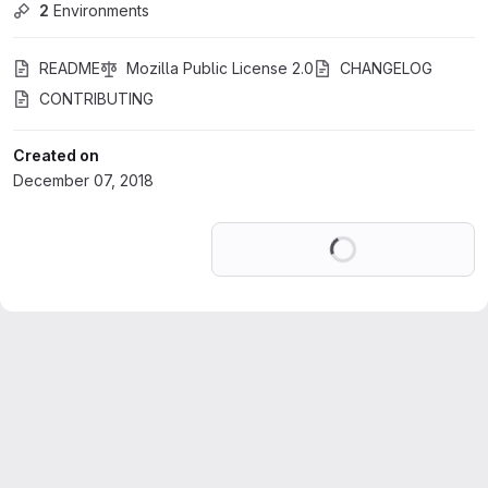
2
 Environments
README
Mozilla Public License 2.0
CHANGELOG
CONTRIBUTING
Created on
December 07, 2018
Loading