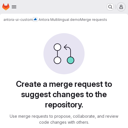
Homepage
Skip to main content
M
antora-ui-custom
Antora Multilingual demo
Merge requests
Merge requests
Create a merge request to
suggest changes to the
repository.
Use merge requests to propose, collaborate, and review
code changes with others.