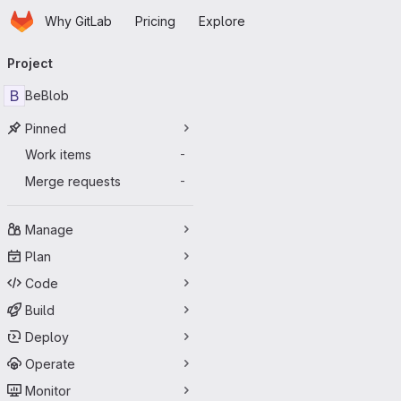
Homepage
Skip to main content
Why GitLab
Pricing
Explore
Primary navigation
Project
B
BeBlob
Pinned
Work items
-
Merge requests
-
Manage
Plan
Code
Build
Deploy
Operate
Monitor