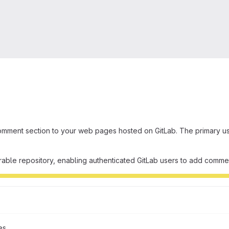
omment section to your web pages hosted on GitLab. The primary use
rable repository, enabling authenticated GitLab users to add comm
es