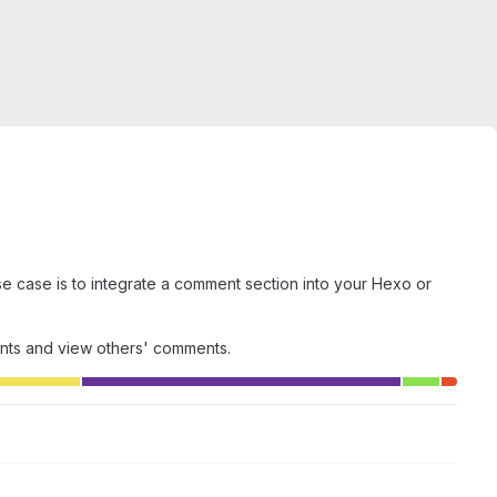
 case is to integrate a comment section into your Hexo or
ents and view others' comments.