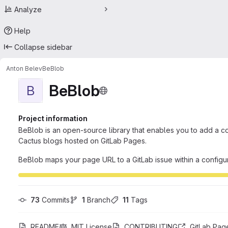
Analyze
Help
Collapse sidebar
Anton Belev
BeBlob
BeBlob
B
Project information
BeBlob is an open-source library that enables you to add a c
Cactus blogs hosted on GitLab Pages.
BeBlob maps your page URL to a GitLab issue within a configu
73
 Commits
1
 Branch
11
 Tags
README
MIT License
CONTRIBUTING
GitLab Pag