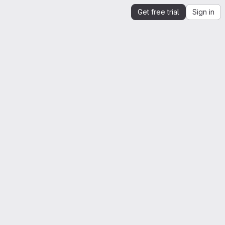
Get free trial
Sign in