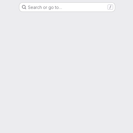
Search or go to…
/