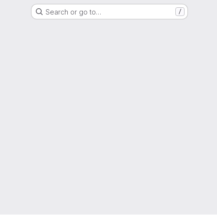
Search or go to…
/