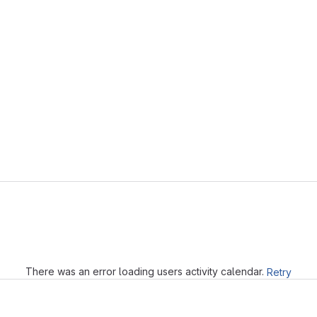
Loading
There was an error loading users activity calendar.
Retry