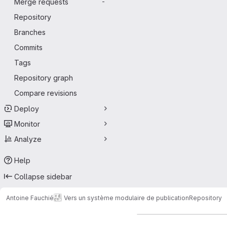
Merge requests
-
Repository
Branches
Commits
Tags
Repository graph
Compare revisions
Deploy
Monitor
Analyze
Help
Collapse sidebar
Antoine Fauchié
Vers un système modulaire de publication
Repository