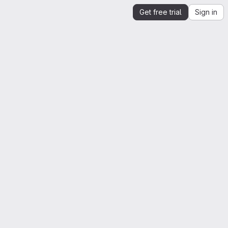
Get free trial
Sign in