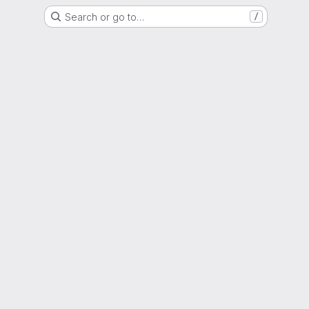
Search or go to…
/