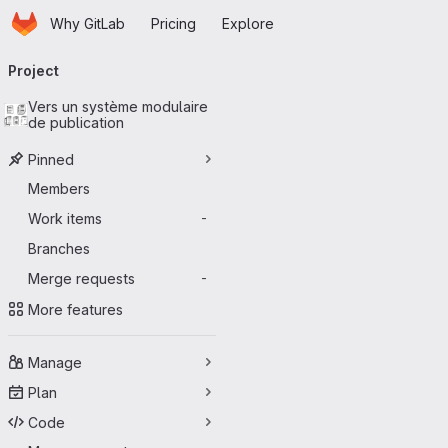
Homepage
Skip to main content
Why GitLab
Pricing
Explore
Primary navigation
Project
Vers un système modulaire
de publication
Pinned
Members
Work items
-
Branches
Merge requests
-
More features
Manage
Plan
Code