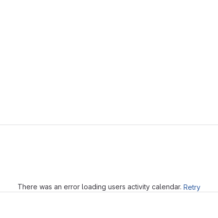
Loading
There was an error loading users activity calendar.
Retry