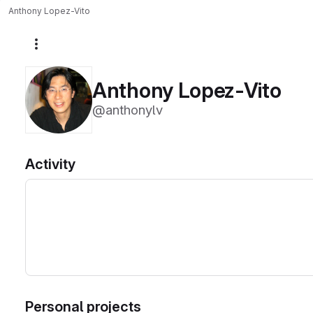
Anthony Lopez-Vito
More actions
Anthony Lopez-Vito
@anthonylv
Activity
Personal projects