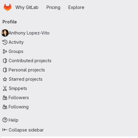
Homepage
Skip to main content
Why GitLab
Pricing
Explore
Primary navigation
Profile
Anthony Lopez-Vito
Activity
Groups
Contributed projects
Personal projects
Starred projects
Snippets
Followers
Following
Help
Collapse sidebar