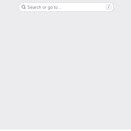
Search or go to…
/