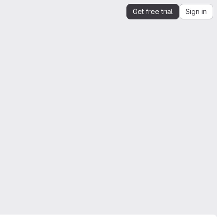
Get free trial
Sign in