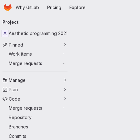
Homepage
Skip to main content
Why GitLab
Pricing
Explore
Primary navigation
Project
A
Aesthetic programming 2021
Pinned
Work items
-
Merge requests
-
Manage
Plan
Code
Merge requests
-
Repository
Branches
Commits