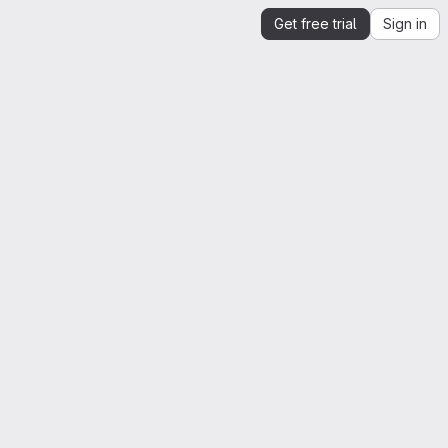
Get free trial
Sign in