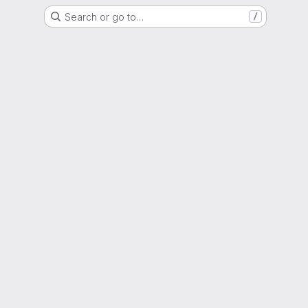
Search or go to…
/