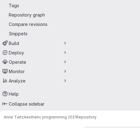
Tags
Repository graph
Compare revisions
Snippets
Build
Deploy
Operate
Monitor
Analyze
Help
Collapse sidebar
Anne Tietz
Aesthetic programming 2021
Repository