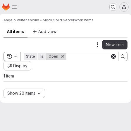
Homepage
Skip to main content
M
Angelo Veltens
Molid - Mock Solid Server
Work items
All items
Add view
New item
Actions
Toggle search history
State
is
Open
Display
1 item
Show 20 items