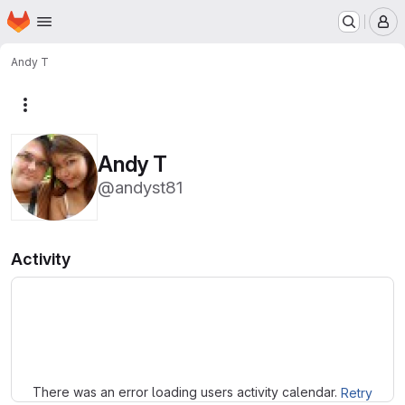
Homepage
Skip to main content
M
Andy T
More actions
Andy T
@andyst81
Activity
Loading
There was an error loading users activity calendar.
Retry