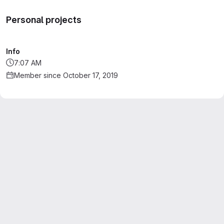
Personal projects
Info
7:07 AM
Member since October 17, 2019