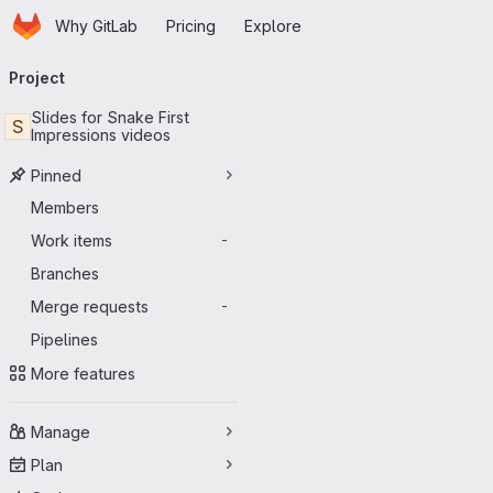
Homepage
Skip to main content
Why GitLab
Pricing
Explore
Primary navigation
Project
Slides for Snake First
S
Impressions videos
Pinned
Members
Work items
-
Branches
Merge requests
-
Pipelines
More features
Manage
Plan