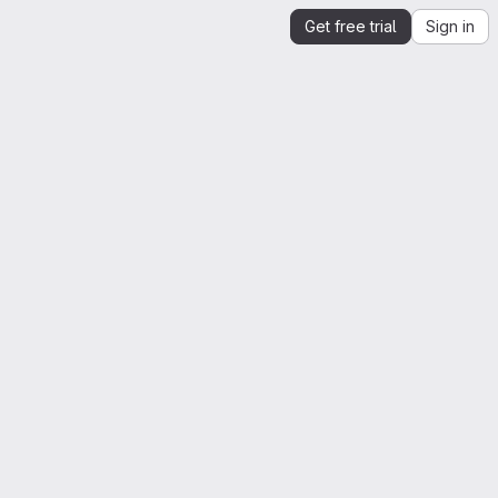
Get free trial
Sign in