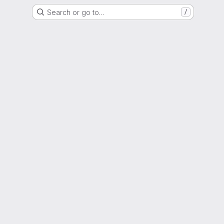
Search or go to…
/