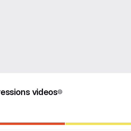
ressions videos