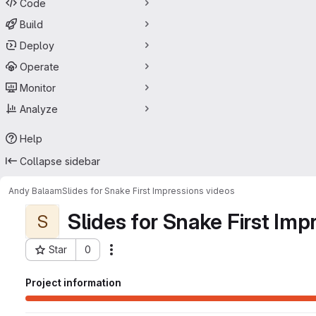
Code
Build
Deploy
Operate
Monitor
Analyze
Help
Collapse sidebar
Andy Balaam
Slides for Snake First Impressions videos
Slides for Snake First Imp
S
Star
0
Actions
Project ID: 14629956
Project information