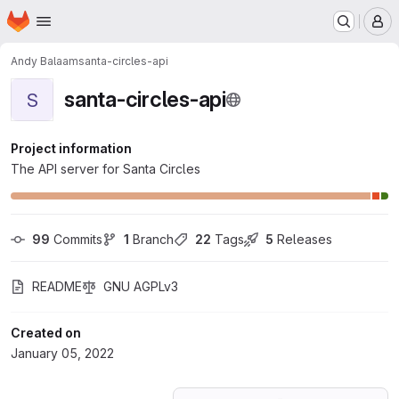
Homepage
Skip to main content
M
Andy Balaam
santa-circles-api
santa-circles-api
S
Project information
The API server for Santa Circles
99
 Commits
1
 Branch
22
 Tags
5
 Releases
README
GNU AGPLv3
Created on
January 05, 2022
Loading