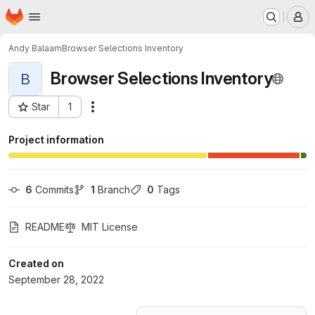
Homepage
Skip to main content
M
Andy Balaam
Browser Selections Inventory
Browser Selections Inventory
B
Star
1
Actions
Project ID: 39791734
Project information
6
 Commits
1
 Branch
0
 Tags
README
MIT License
Created on
September 28, 2022
Loading