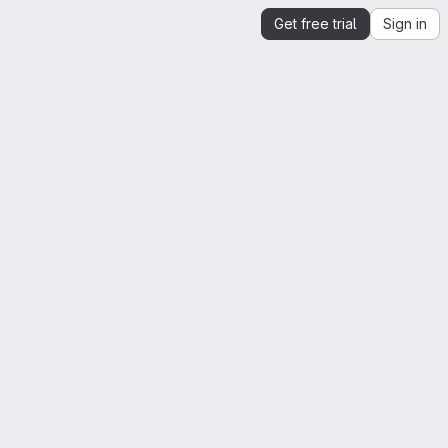
Get free trial
Sign in