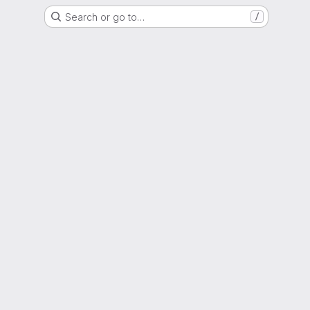
Search or go to…
/