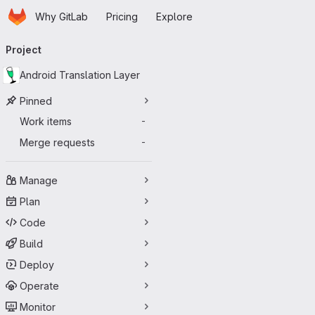
Homepage
Skip to main content
Why GitLab
Pricing
Explore
Primary navigation
Project
Android Translation Layer
Pinned
Work items
-
Merge requests
-
Manage
Plan
Code
Build
Deploy
Operate
Monitor