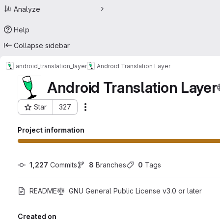
Analyze
Help
Collapse sidebar
android_translation_layer
Android Translation Layer
Android Translation Layer
Star
327
Actions
Project ID: 23475119
Project information
1,227
 Commits
8
 Branches
0
 Tags
README
GNU General Public License v3.0 or later
Created on