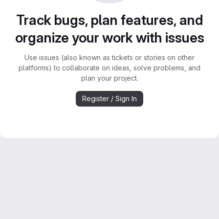
Track bugs, plan features, and
organize your work with issues
Use issues (also known as tickets or stories on other
platforms) to collaborate on ideas, solve problems, and
plan your project.
Register / Sign In