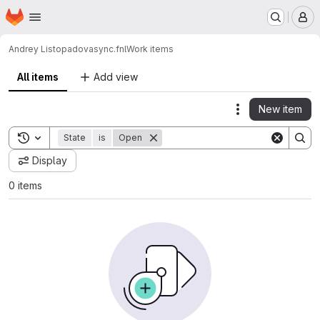
Homepage
Skip to main content
M
Andrey Listopadov
async.fnl
Work items
All items
Add view
New item
Actions
Toggle search history
State
is
Open
Display
0 items