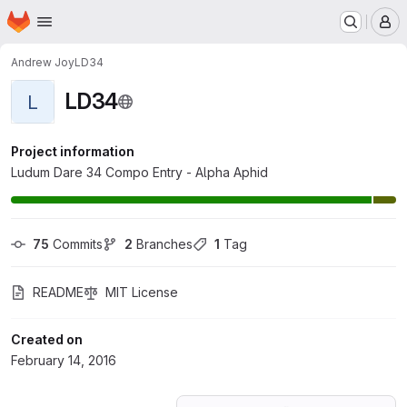
Homepage
Skip to main content
M
Andrew Joy
LD34
LD34
L
Project information
Ludum Dare 34 Compo Entry - Alpha Aphid
75
 Commits
2
 Branches
1
 Tag
README
MIT License
Created on
February 14, 2016
Loading