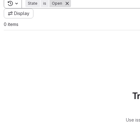
Toggle search history
State
is
Open
Display
0 items
T
Use is