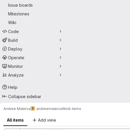
Issue boards
Milestones
Wiki
Code
Build
Deploy
Operate
Monitor
Analyze
Help
Collapse sidebar
Andree Malerva
andreemalerva
Work items
All items
Add view