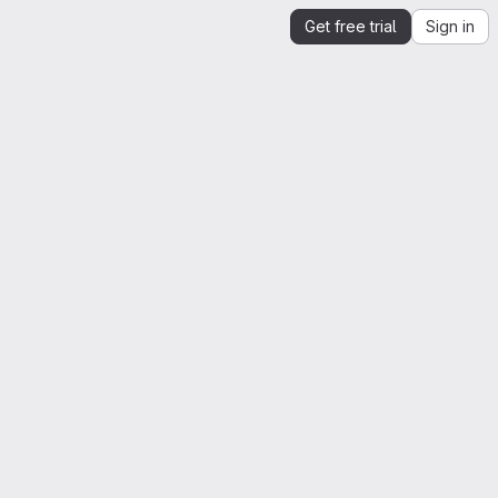
Get free trial
Sign in