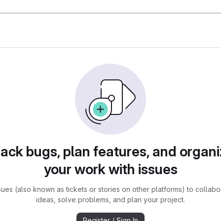
rack bugs, plan features, and organi
your work with issues
sues (also known as tickets or stories on other platforms) to collabo
ideas, solve problems, and plan your project.
Register / Sign In