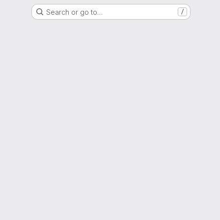
Search or go to…
/