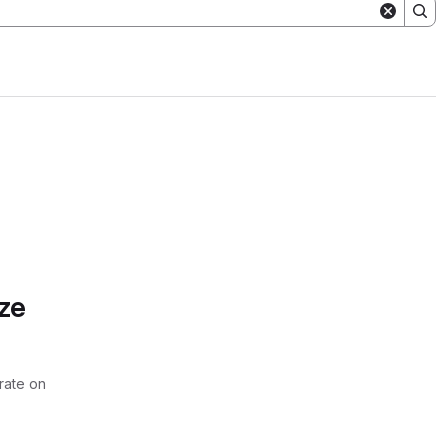
ze
rate on