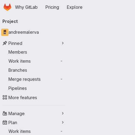
Homepage
Skip to main content
Why GitLab
Pricing
Explore
Primary navigation
Project
andreemalerva
Pinned
Members
Work items
-
Branches
Merge requests
-
Pipelines
More features
Manage
Plan
Work items
-