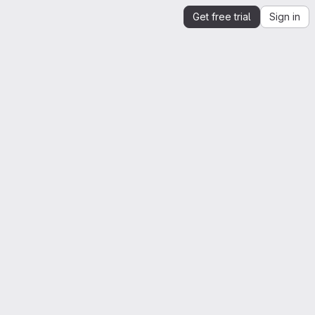
Get free trial
Sign in