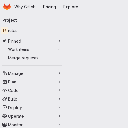
Homepage
Skip to main content
Why GitLab
Pricing
Explore
Primary navigation
Project
R
rules
Pinned
Work items
-
Merge requests
-
Manage
Plan
Code
Build
Deploy
Operate
Monitor