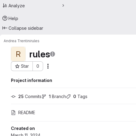
Analyze
Help
Collapse sidebar
Andrea Trentini
rules
rules
R
Star
0
Actions
Project ID: 55753269
Project information
25
 Commits
1
 Branch
0
 Tags
README
Created on
March 11, 2024