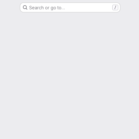
Search or go to…
/