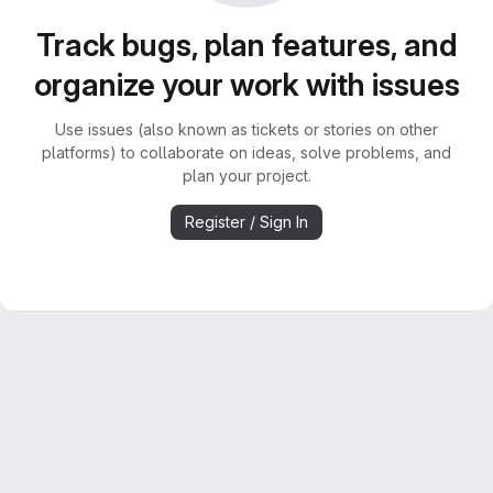
Track bugs, plan features, and
organize your work with issues
Use issues (also known as tickets or stories on other
platforms) to collaborate on ideas, solve problems, and
plan your project.
Register / Sign In