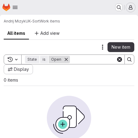
Homepage
Skip to main content
M
Andrij Mizyk
UK-Sort
Work items
All items
Add view
New item
Actions
Toggle search history
State
is
Open
Display
0 items