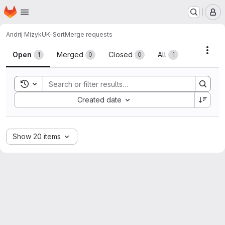
Homepage
Skip to main content
M
Andrij Mizyk
UK-Sort
Merge requests
Merge requests
Acti
Open
Merged
Closed
All
1
0
0
1
Toggle search history
Sort by:
Created date
Show 20 items