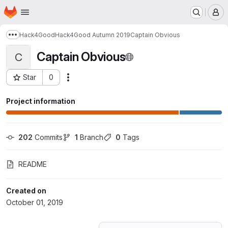
Homepage
Skip to main content
M
Hack4Good
Hack4Good Autumn 2019
Captain Obvious
Show more breadcrumbs
Captain Obvious
C
Star
0
Actions
Project ID: 14591443
Project information
202
 Commits
1
 Branch
0
 Tags
README
Created on
October 01, 2019
Loading