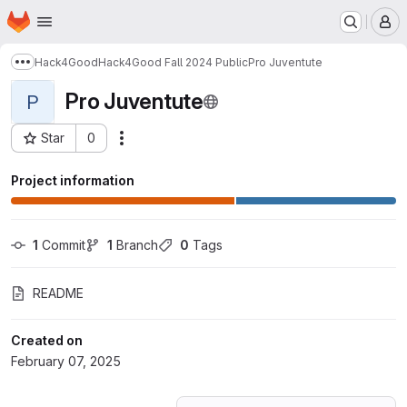
Homepage
Skip to main content
M
Hack4Good
Hack4Good Fall 2024 Public
Pro Juventute
Show more breadcrumbs
Pro Juventute
P
Star
0
Actions
Project ID: 66913969
Project information
1
 Commit
1
 Branch
0
 Tags
README
Created on
February 07, 2025
Loading