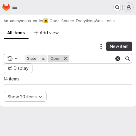
Homepage
Skip to main content
M
An-anonymous-coder
Open-Source-Everything
Work items
All items
Add view
New item
Actions
Toggle search history
State
is
Open
Display
14 items
Show 20 items