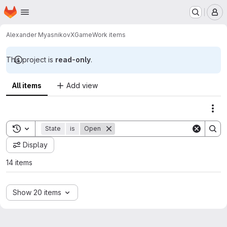
Homepage
Skip to main content
M
Alexander Myasnikov
XGame
Work items
This project is
read-only
.
All items
Add view
Act
Toggle search history
State
is
Open
Display
14 items
Show 20 items