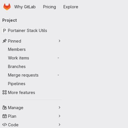
Homepage
Skip to main content
Why GitLab
Pricing
Explore
Primary navigation
Project
P
Portainer Stack Utils
Pinned
Members
Work items
-
Branches
Merge requests
-
Pipelines
More features
Manage
Plan
Code