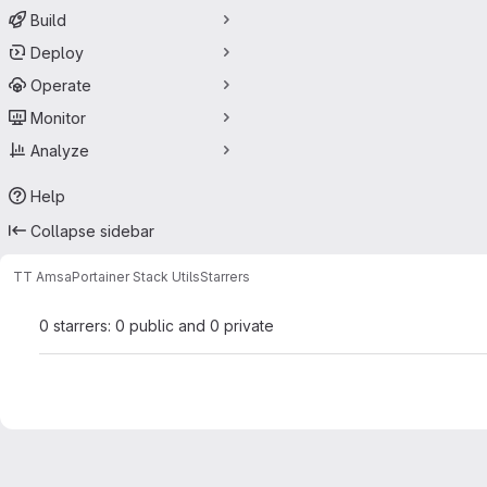
Build
Deploy
Operate
Monitor
Analyze
Help
Collapse sidebar
TT Amsa
Portainer Stack Utils
Starrers
0 starrers: 0 public and 0 private