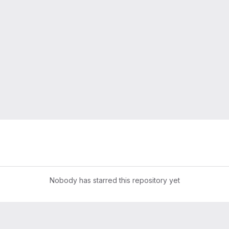
Nobody has starred this repository yet