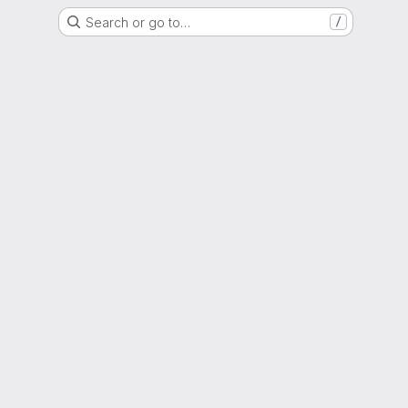
Search or go to…
/