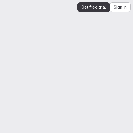
Get free trial
Sign in