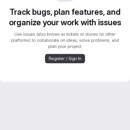
Track bugs, plan features, and
organize your work with issues
Use issues (also known as tickets or stories on other
platforms) to collaborate on ideas, solve problems, and
plan your project.
Register / Sign In