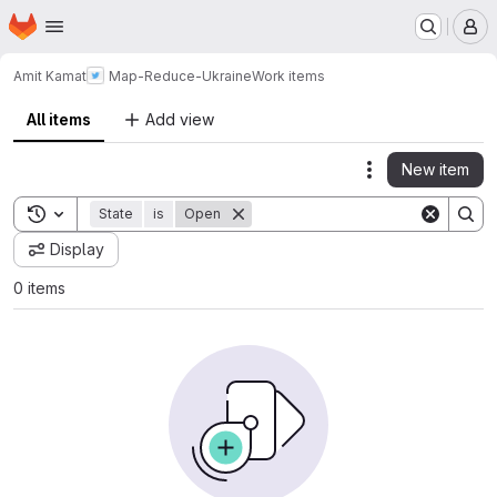
Homepage
Skip to main content
M
Amit Kamat
Map-Reduce-Ukraine
Work items
All items
Add view
New item
Actions
Toggle search history
State
is
Open
Display
0 items