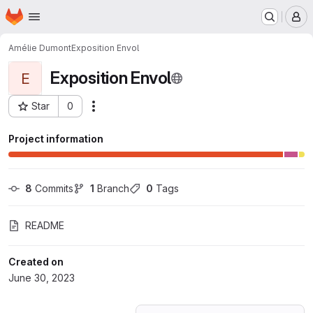
Homepage
Skip to main content
M
Amélie Dumont
Exposition Envol
Exposition Envol
E
Star
0
Actions
Project ID: 47299028
Project information
8
 Commits
1
 Branch
0
 Tags
README
Created on
June 30, 2023
Loading