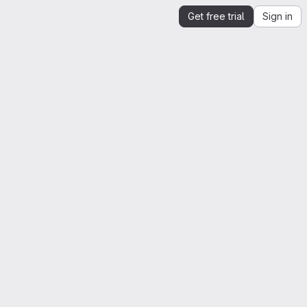
Get free trial
Sign in