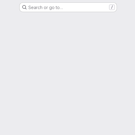
Search or go to…
/