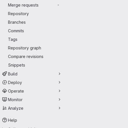
Merge requests
-
Repository
Branches
Commits
Tags
Repository graph
Compare revisions
Snippets
Build
Deploy
Operate
Monitor
Analyze
Help