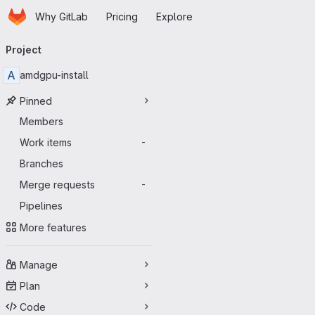
Homepage
Skip to main content
Why GitLab
Pricing
Explore
Primary navigation
Project
A
amdgpu-install
Pinned
Members
Work items
-
Branches
Merge requests
-
Pipelines
More features
Manage
Plan
Code