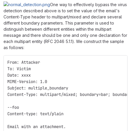
One way to effectively bypass the virus
detection described above is to set the value of the email's
Content-Type header to multipart/mixed and declare several
different boundary parameters. This parameter is used to
distinguish between different entities within the multipart
message and there should be one and only one declaration for
each multipart entity (RFC 2046 5.1.1). We construct the sample
as follows:
From: Attacker
To: Victim
Date: xxxx
MIME-Version: 1.0
Subject: multiple_boundary
Content-Type: multipart/mixed; boundary=bar; boundar
--foo
Content-type: text/plain
Email with an attachment.