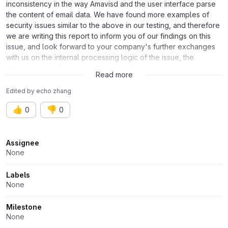
inconsistency in the way Amavisd and the user interface parse
the content of email data. We have found more examples of
security issues similar to the above in our testing, and therefore
we are writing this report to inform you of our findings on this
issue, and look forward to your company's further exchanges
with us on the internal processing logic of the issue, the
determination of security threats, and countermeasure ideas,
Read more
and other specifics.
Edited
by
echo zhang
👍
👎
0
0
Attributes
Assignee
None
Labels
None
Milestone
None