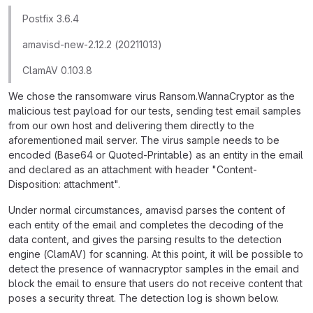
Postfix 3.6.4
amavisd-new-2.12.2 (20211013)
ClamAV 0.103.8
We chose the ransomware virus Ransom.WannaCryptor as the
malicious test payload for our tests, sending test email samples
from our own host and delivering them directly to the
aforementioned mail server. The virus sample needs to be
encoded (Base64 or Quoted-Printable) as an entity in the email
and declared as an attachment with header "Content-
Disposition: attachment".
Under normal circumstances, amavisd parses the content of
each entity of the email and completes the decoding of the
data content, and gives the parsing results to the detection
engine (ClamAV) for scanning. At this point, it will be possible to
detect the presence of wannacryptor samples in the email and
block the email to ensure that users do not receive content that
poses a security threat. The detection log is shown below.