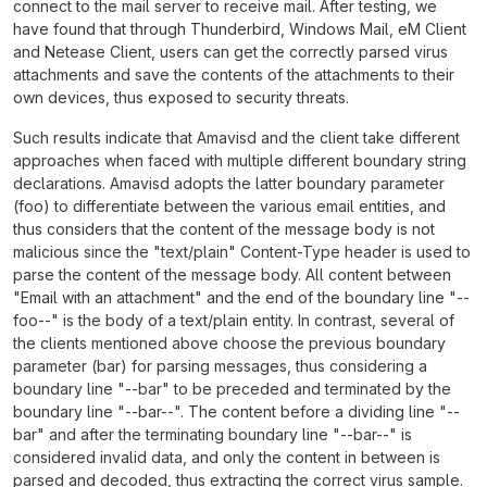
connect to the mail server to receive mail. After testing, we
have found that through Thunderbird, Windows Mail, eM Client
and Netease Client, users can get the correctly parsed virus
attachments and save the contents of the attachments to their
own devices, thus exposed to security threats.
Such results indicate that Amavisd and the client take different
approaches when faced with multiple different boundary string
declarations. Amavisd adopts the latter boundary parameter
(foo) to differentiate between the various email entities, and
thus considers that the content of the message body is not
malicious since the "text/plain" Content-Type header is used to
parse the content of the message body. All content between
"Email with an attachment" and the end of the boundary line "--
foo--" is the body of a text/plain entity. In contrast, several of
the clients mentioned above choose the previous boundary
parameter (bar) for parsing messages, thus considering a
boundary line "--bar" to be preceded and terminated by the
boundary line "--bar--". The content before a dividing line "--
bar" and after the terminating boundary line "--bar--" is
considered invalid data, and only the content in between is
parsed and decoded, thus extracting the correct virus sample.