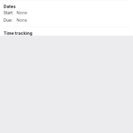
Dates
Start:
None
Due:
None
Time tracking
No estimate or time spent
2 Participants
Development
1
Activity
All activity
Oldest first