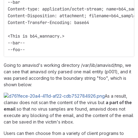
--bar
Content-type: application/octet-stream; name=b64_sam
Content-Disposition: attachment; filename=b64_sample
Content-Transfer-Encoding: base64
<This is b64_wannacry.>
--bar--
--foo--
Going to amavisd's working directory /var/lib/amavisd/tmp, we
can see that amavisd only parsed one mail entity (p001), and it
was parsed according to the boundary string "foo", which is
shown below:
As a result,
clamav does not scan the content of the virus but
a part of the
email
so that no virus samples are found, amavisd does not
execute any blocking of the email, and the content of the email
can be saved in the victim's inbox.
Users can then choose from a variety of client programs to