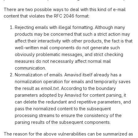
There are two possible ways to deal with this kind of e-mail
content that violates the RFC 2046 format:
Rejecting emails with illegal formatting. Although many
products may be concerned that such a strict action may
affect their interactivity with other products, the fact is that
well-written mail components do not generate such
obviously problematic messages, and strict checking
measures do not necessarily affect normal mail
communication.
Normalization of emails. Amavisd itself already has a
normalization operation for emails and temporarily saves
the result as
email.txt
. According to the boundary
parameters adopted by Amavisd for content parsing, it
can delete the redundant and repetitive parameters, and
pass the normalized content to the subsequent
processing streams to ensure the consistency of the
parsing results of the subsequent components.
The reason for the above vulnerabilities can be summarized as