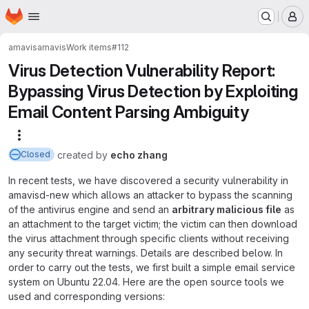
Homepage
Skip to main content
M
amavis
amavis
Work items
#112
Virus Detection Vulnerability Report:
Bypassing Virus Detection by Exploiting
Email Content Parsing Ambiguity
More actions
created
by
echo zhang
Closed
In recent tests, we have discovered a security vulnerability in
amavisd-new which allows an attacker to bypass the scanning
of the antivirus engine and send an
arbitrary malicious file
as
an attachment to the target victim; the victim can then download
the virus attachment through specific clients without receiving
any security threat warnings. Details are described below. In
order to carry out the tests, we first built a simple email service
system on Ubuntu 22.04. Here are the open source tools we
used and corresponding versions: