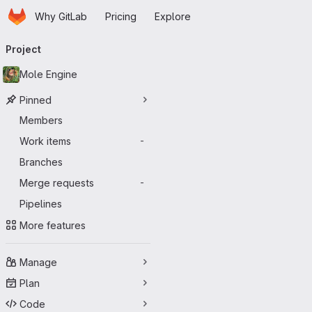
Homepage
Skip to main content
Why GitLab
Pricing
Explore
Primary navigation
Project
Mole Engine
Pinned
Members
Work items
-
Branches
Merge requests
-
Pipelines
More features
Manage
Plan
Code