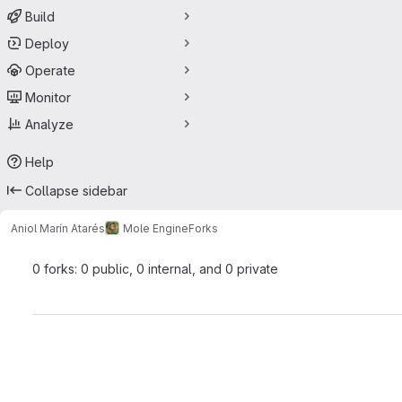
Build
Deploy
Operate
Monitor
Analyze
Help
Collapse sidebar
Aniol Marín Atarés
Mole Engine
Forks
0 forks: 0 public, 0 internal, and 0 private