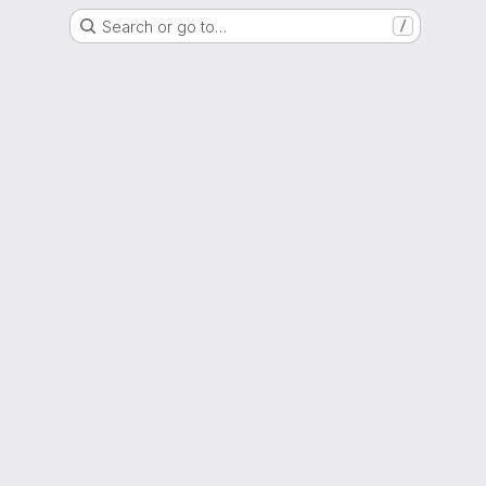
Search or go to…
/