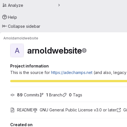
Analyze
Help
Collapse sidebar
Arnold
arnoldwebsite
arnoldwebsite
A
Project information
This is the source for
https://adechamps.net
(and also, legac
89
 Commits
1
 Branch
0
 Tags
README
GNU General Public License v3.0 or later
G
Created on