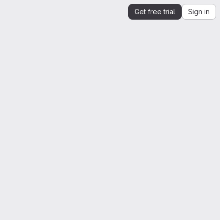
Get free trial
Sign in