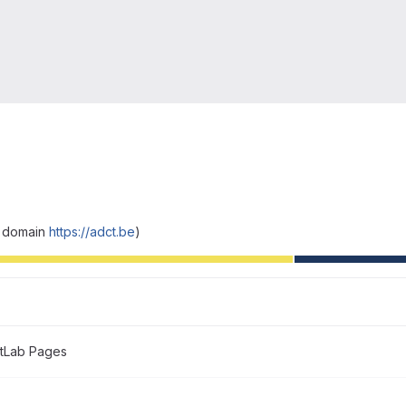
y domain
https://adct.be
)
itLab Pages