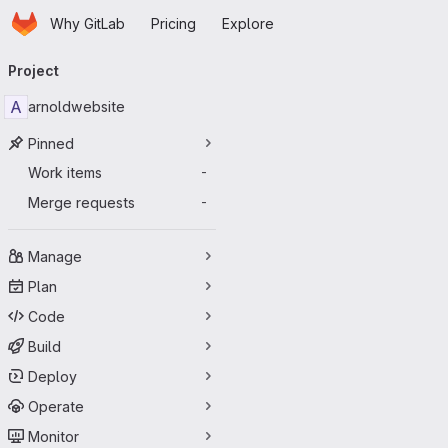
Homepage
Skip to main content
Why GitLab
Pricing
Explore
Primary navigation
Project
A
arnoldwebsite
Pinned
Work items
-
Merge requests
-
Manage
Plan
Code
Build
Deploy
Operate
Monitor