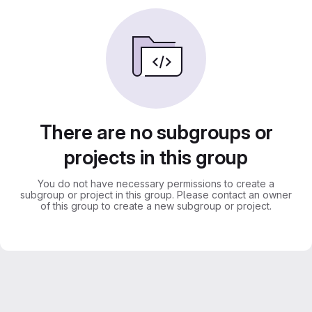
There are no subgroups or
projects in this group
You do not have necessary permissions to create a
subgroup or project in this group. Please contact an owner
of this group to create a new subgroup or project.