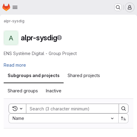
Homepage
Skip to main content
M
alpr-sysdig
alpr-sysdig
A
ENS Système Digital - Group Project
Read more
Subgroups and projects
Shared projects
Shared groups
Inactive
Toggle search history
Sort by:
Name