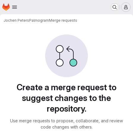
Homepage
Skip to main content
M
Jochen Peters
Palmogram
Merge requests
Merge requests
Create a merge request to
suggest changes to the
repository.
Use merge requests to propose, collaborate, and review
code changes with others.