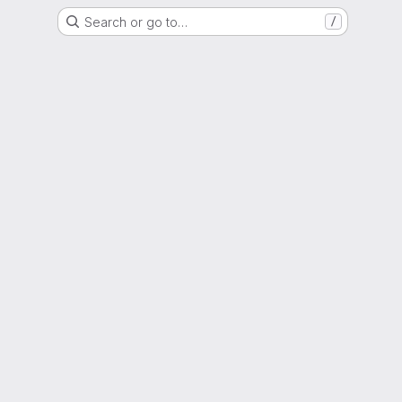
Search or go to…
/