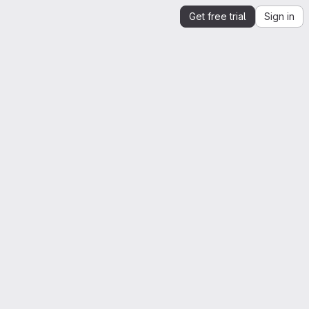
Get free trial
Sign in