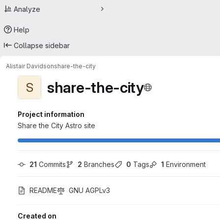
Analyze
Help
Collapse sidebar
Alistair Davidson
share-the-city
share-the-city
S
Project information
Share the City Astro site
21
 Commits
2
 Branches
0
 Tags
1
 Environment
README
GNU AGPLv3
Created on