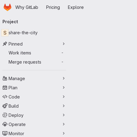
Homepage
Skip to main content
Why GitLab
Pricing
Explore
Primary navigation
Project
S
share-the-city
Pinned
Work items
-
Merge requests
-
Manage
Plan
Code
Build
Deploy
Operate
Monitor