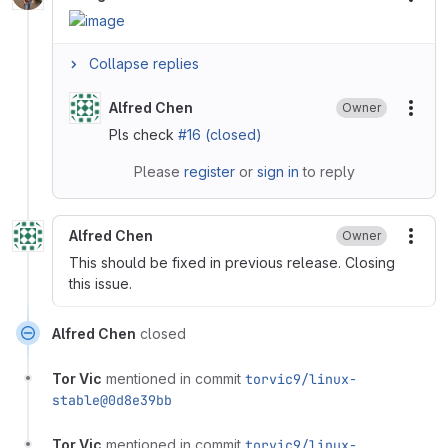
More
Collapse replies
Alfred Chen
Owner
More
Pls check
#16 (closed)
Please
register
or
sign in
to reply
Alfred Chen
Owner
More
This should be fixed in previous release. Closing
this issue.
Alfred Chen
closed
Tor Vic
mentioned in commit
torvic9/linux-
stable@0d8e39bb
Tor Vic
mentioned in commit
torvic9/linux-