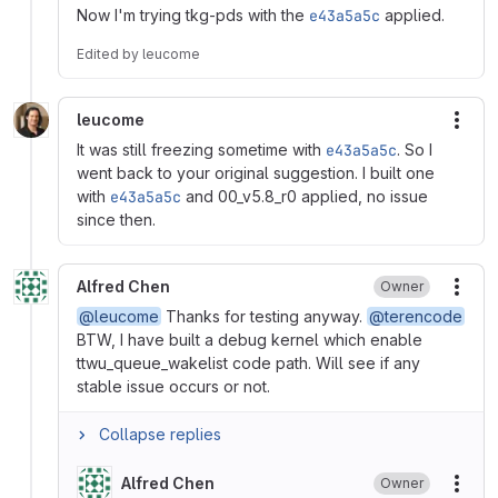
Now I'm trying tkg-pds with the
e43a5a5c
applied.
Edited
by
leucome
leucome
More
It was still freezing sometime with
e43a5a5c
. So I
went back to your original suggestion. I built one
with
e43a5a5c
and 00_v5.8_r0 applied, no issue
since then.
Alfred Chen
Owner
More
@leucome
Thanks for testing anyway.
@terencode
BTW, I have built a debug kernel which enable
ttwu_queue_wakelist code path. Will see if any
stable issue occurs or not.
Collapse replies
Alfred Chen
Owner
More