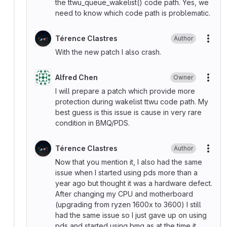
the ttwu_queue_wakelist() code path. Yes, we
need to know which code path is problematic.
Térence Clastres
Author
More
With the new patch I also crash.
Alfred Chen
Owner
More
I will prepare a patch which provide more
protection during wakelist ttwu code path. My
best guess is this issue is cause in very rare
condition in BMQ/PDS.
Térence Clastres
Author
More
Now that you mention it, I also had the same
issue when I started using pds more than a
year ago but thought it was a hardware defect.
After changing my CPU and motherboard
(upgrading from ryzen 1600x to 3600) I still
had the same issue so I just gave up on using
pds and started using bmq as at the time it