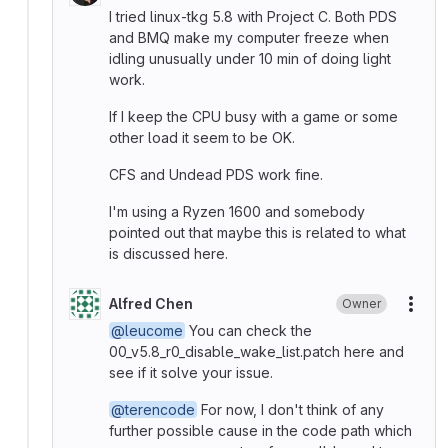
I tried linux-tkg 5.8 with Project C. Both PDS
and BMQ make my computer freeze when
idling unusually under 10 min of doing light
work.
If I keep the CPU busy with a game or some
other load it seem to be OK.
CFS and Undead PDS work fine.
I'm using a Ryzen 1600 and somebody
pointed out that maybe this is related to what
is discussed here.
Alfred Chen
Owner
More
@leucome
You can check the
00_v5.8_r0_disable_wake_list.patch here and
see if it solve your issue.
@terencode
For now, I don't think of any
further possible cause in the code path which