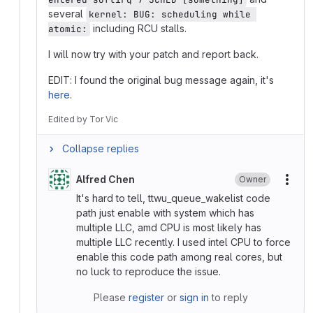
several
kernel: BUG: scheduling while 
including RCU stalls.
atomic:
I will now try with your patch and report back.
EDIT: I found the original bug message again, it's
here
.
Edited
by
Tor Vic
Collapse replies
Alfred Chen
Owner
More
It's hard to tell, ttwu_queue_wakelist code
path just enable with system which has
multiple LLC, amd CPU is most likely has
multiple LLC recently. I used intel CPU to force
enable this code path among real cores, but
no luck to reproduce the issue.
Please
register
or
sign in
to reply