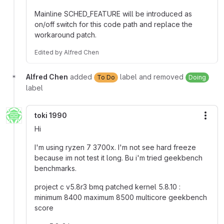
Mainline SCHED_FEATURE will be introduced as
on/off switch for this code path and replace the
workaround patch.
Edited
by
Alfred Chen
Alfred Chen
added
label and removed
To Do
Doing
label
toki 1990
More
Hi
I'm using ryzen 7 3700x. I'm not see hard freeze
because im not test it long. Bu i'm tried geekbench
benchmarks.
project c v5.8r3 bmq patched kernel 5.8.10 :
minimum 8400 maximum 8500 multicore geekbench
score