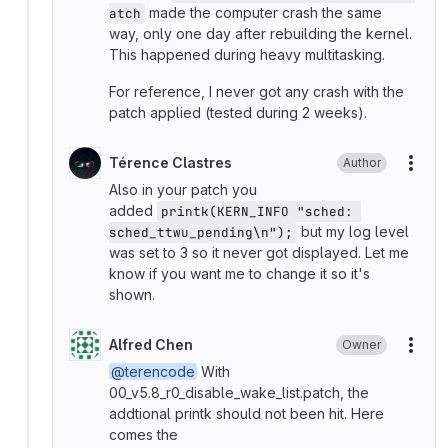
made the computer crash the same
atch
way, only one day after rebuilding the kernel.
This happened during heavy multitasking.
For reference, I never got any crash with the
patch applied (tested during 2 weeks).
Térence Clastres
Author
More
Also in your patch you
added
printk(KERN_INFO "sched: 
but my log level
sched_ttwu_pending\n");
was set to 3 so it never got displayed. Let me
know if you want me to change it so it's
shown.
Alfred Chen
Owner
More
@terencode
With
00_v5.8_r0_disable_wake_list.patch, the
addtional printk should not been hit. Here
comes the