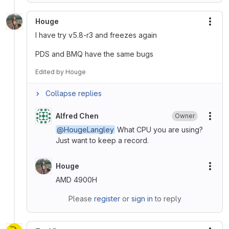
Houge
More
I have try v5.8-r3 and freezes again
PDS and BMQ have the same bugs
Edited
by
Houge
Collapse replies
Alfred Chen
Owner
More
@HougeLangley
What CPU you are using?
Just want to keep a record.
Houge
More
AMD 4900H
Please
register
or
sign in
to reply