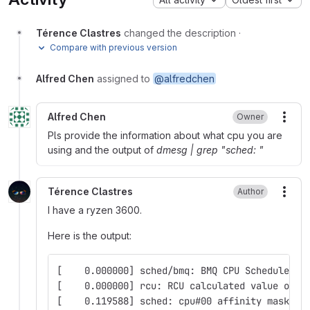
Térence Clastres
changed the description
·
Compare with previous version
Alfred Chen
assigned to
@alfredchen
Alfred Chen
Owner
More
Pls provide the information about what cpu you are
using and the output of
dmesg | grep "sched: "
Térence Clastres
Author
More
I have a ryzen 3600.
Here is the output:
[    0.000000] sched/bmq: BMQ CPU Scheduler 5
[    0.000000] rcu: RCU calculated value of s
[    0.119588] sched: cpu#00 affinity mask: 0