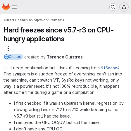
Homepage
Skip to main content
M
Alfred Chen
linux-prjc
Work items
#8
Hard freezes since v5.7-r3 on CPU-
hungry applications
More actions
created
by
Térence Clastres
Closed
I still need confirmation but I think it's coming from
915ecbc4
.
The symptom is a sudden freeze of everything: can't ssh into
the machine, can't switch VT, SysRq keys not working, only
way is a power reset. It's not 100% reproducible, it happens
after some time during a game or a compilation.
I first checked if it was an upstream kernel regression by
downgrading Linux 5.7.12 to 5.7.10 while keeping same
v5.7-r3 but still had the issue.
I removed the GPU OC/UV but still the same.
I don't have any CPU OC.