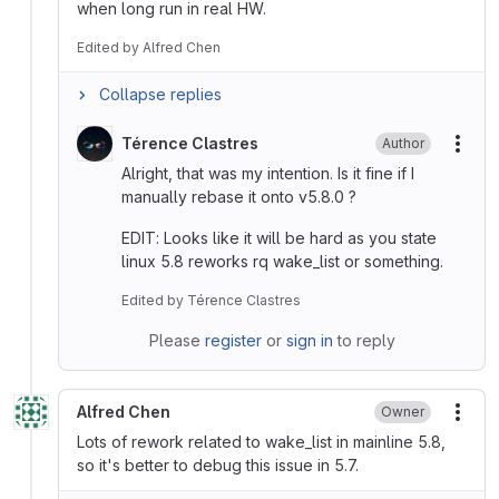
when long run in real HW.
Edited
by
Alfred Chen
Collapse replies
Térence Clastres
Author
More
Alright, that was my intention. Is it fine if I
manually rebase it onto v5.8.0 ?
EDIT: Looks like it will be hard as you state
linux 5.8 reworks rq wake_list or something.
Edited
by
Térence Clastres
Please
register
or
sign in
to reply
Alfred Chen
Owner
More
Lots of rework related to wake_list in mainline 5.8,
so it's better to debug this issue in 5.7.