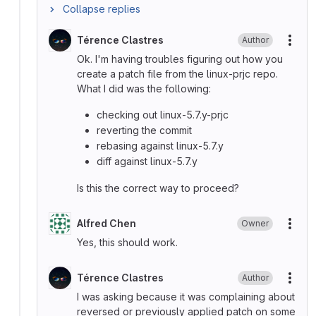
Collapse replies
Térence Clastres
Author
More
Ok. I'm having troubles figuring out how you
create a patch file from the linux-prjc repo.
What I did was the following:
checking out linux-5.7.y-prjc
reverting the commit
rebasing against linux-5.7.y
diff against linux-5.7.y
Is this the correct way to proceed?
Alfred Chen
Owner
More
Yes, this should work.
Térence Clastres
Author
More
I was asking because it was complaining about
reversed or previously applied patch on some