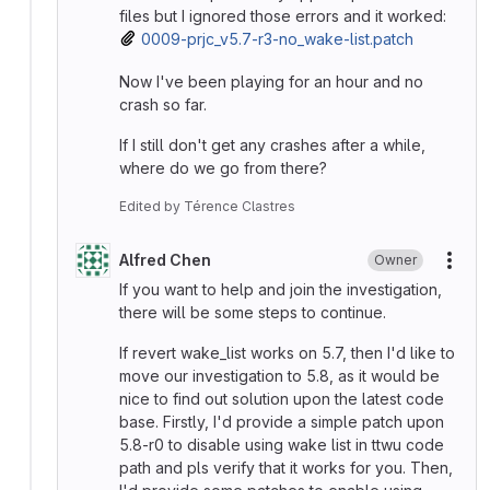
files but I ignored those errors and it worked:
0009-prjc_v5.7-r3-no_wake-list.patch
Now I've been playing for an hour and no
crash so far.
If I still don't get any crashes after a while,
where do we go from there?
Edited
by
Térence Clastres
Alfred Chen
Owner
More
If you want to help and join the investigation,
there will be some steps to continue.
If revert wake_list works on 5.7, then I'd like to
move our investigation to 5.8, as it would be
nice to find out solution upon the latest code
base. Firstly, I'd provide a simple patch upon
5.8-r0 to disable using wake list in ttwu code
path and pls verify that it works for you. Then,