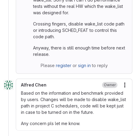
tests without the real HW which the wake_list
was designed for.
Crossing fingers, disable wake_list code path
or introducing SCHED_FEAT to control this
code path.
Anyway, there is still enough time before next
release.
Please
register
or
sign in
to reply
Alfred Chen
Owner
More
Based on the information and benchmark provided
by users. Changes will be made to disable wake_list
path in project C schedulers, code will be kept just
in case to be turned on in the future.
Any concern pls let me know.