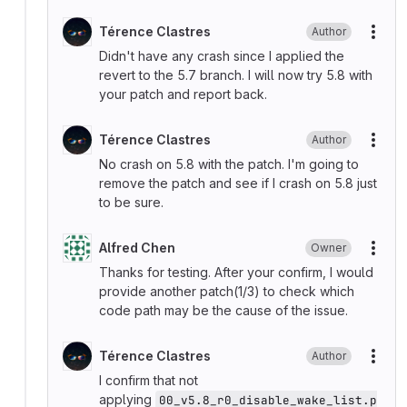
Térence Clastres
Author
More
Didn't have any crash since I applied the
revert to the 5.7 branch. I will now try 5.8 with
your patch and report back.
Térence Clastres
Author
More
No crash on 5.8 with the patch. I'm going to
remove the patch and see if I crash on 5.8 just
to be sure.
Alfred Chen
Owner
More
Thanks for testing. After your confirm, I would
provide another patch(1/3) to check which
code path may be the cause of the issue.
Térence Clastres
Author
More
I confirm that not
applying
00_v5.8_r0_disable_wake_list.p