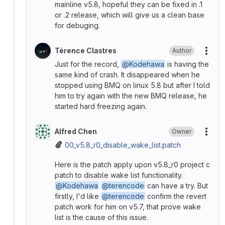
mainline v5.8, hopeful they can be fixed in .1
or .2 release, which will give us a clean base
for debuging.
Térence Clastres
Author
More
Just for the record,
@Kodehawa
is having the
same kind of crash. It disappeared when he
stopped using BMQ on linux 5.8 but after I told
him to try again with the new BMQ release, he
started hard freezing again.
Alfred Chen
Owner
More
00_v5.8_r0_disable_wake_list.patch
Here is the patch apply upon v5.8_r0 project c
patch to disable wake list functionality.
@Kodehawa
@terencode
can have a try. But
firstly, I'd like
@terencode
confirm the revert
patch work for him on v5.7, that prove wake
list is the cause of this issue.