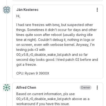
Ján Kosterec
More
Hi,
I had rare freezes with bmq, but suspected other
things. Sometimes it didn't occur for days and other
times quite soon after reboot (usually during idle
time at night). Couldn't debug it, nothing in logs or
on screen, even with verbose kernel. Anyway, I'm
testing pds-r3 with
00_v5.8_r0_disable_wake_list.patch and so far
second day looks good. I tried patch 02 before and
got a freeze.
CPU: Ryzen 9 3900X
Alfred Chen
Owner
More
Based on current information, pls use
00_v5.8_r0_disable_wake_list.patch above as a
workaround if you have this issue.