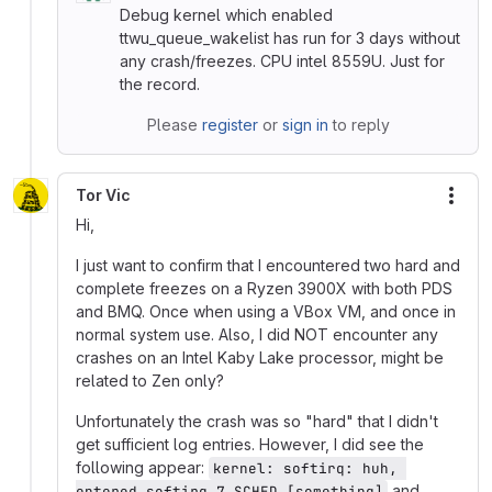
Debug kernel which enabled
ttwu_queue_wakelist has run for 3 days without
any crash/freezes. CPU intel 8559U. Just for
the record.
Please
register
or
sign in
to reply
Tor Vic
More
Hi,
I just want to confirm that I encountered two hard and
complete freezes on a Ryzen 3900X with both PDS
and BMQ. Once when using a VBox VM, and once in
normal system use. Also, I did NOT encounter any
crashes on an Intel Kaby Lake processor, might be
related to Zen only?
Unfortunately the crash was so "hard" that I didn't
get sufficient log entries. However, I did see the
following appear:
kernel: softirq: huh, 
and
entered softirq 7 SCHED [something]