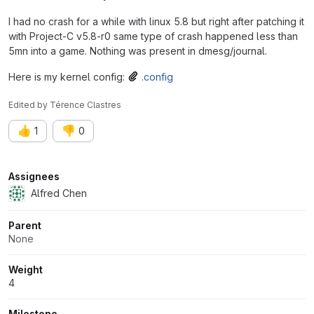
I had no crash for a while with linux 5.8 but right after patching it
with Project-C v5.8-r0 same type of crash happened less than
5mn into a game. Nothing was present in dmesg/journal.
Here is my kernel config:
.config
Edited
by
Térence Clastres
👍
👎
1
0
Attributes
Assignees
Alfred Chen
Parent
None
Weight
4
Milestone