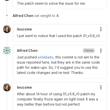
This patch seem to solve the issue for me.
Alfred Chen
set weight to
4
leucome
More
I just went to notice that I used the patch 01_v5.8_r0.
Alfred Chen
Owner
More
Just pushed
e43a5a5c
, this commit is not aim to the
issue reported here, but they are in the same code
path for wake-ups. So, I'd suggest you to use this
latest code changes and re-test. Thanks.
leucome
More
After about 14 hour of using 01_v5.8_r0 patch my
computer finally froze again on light load. It was a
way better than before but not perfect.