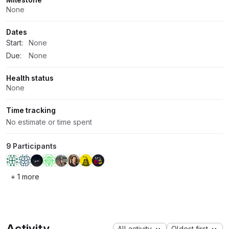
None
Dates
Start:
None
Due:
None
Health status
None
Time tracking
No estimate or time spent
9 Participants
+ 1 more
Activity
All activity
Oldest first