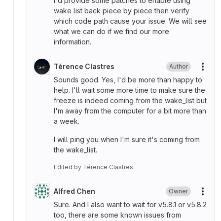
I'd provide some patches to enable using
wake list back piece by piece then verify
which code path cause your issue. We will see
what we can do if we find our more
information.
Térence Clastres
Author
More
Sounds good. Yes, I'd be more than happy to
help. I'll wait some more time to make sure the
freeze is indeed coming from the wake_list but
I'm away from the computer for a bit more than
a week.
I will ping you when I'm sure it's coming from
the wake_list.
Edited
by
Térence Clastres
Alfred Chen
Owner
More
Sure. And I also want to wait for v5.8.1 or v5.8.2
too, there are some known issues from