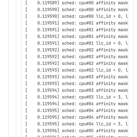
[    0.119589] sched: cpu#00 affinity mask: 0
[    0.119590] sched: cpu#00 affinity mask: 0
[    0.119590] sched: cpu#00 llc_id = 0, llc_
[    0.119591] sched: cpu#01 affinity mask: 0
[    0.119591] sched: cpu#01 affinity mask: 0
[    0.119591] sched: cpu#01 affinity mask: 0
[    0.119591] sched: cpu#01 llc_id = 0, llc_
[    0.119592] sched: cpu#02 affinity mask: 0
[    0.119592] sched: cpu#02 affinity mask: 0
[    0.119592] sched: cpu#02 affinity mask: 0
[    0.119593] sched: cpu#02 llc_id = 0, llc_
[    0.119593] sched: cpu#03 affinity mask: 0
[    0.119593] sched: cpu#03 affinity mask: 0
[    0.119594] sched: cpu#03 affinity mask: 0
[    0.119594] sched: cpu#03 llc_id = 3, llc_
[    0.119594] sched: cpu#04 affinity mask: 0
[    0.119595] sched: cpu#04 affinity mask: 0
[    0.119595] sched: cpu#04 affinity mask: 0
[    0.119595] sched: cpu#04 llc_id = 3, llc_
[    0.119596] sched: cpu#05 affinity mask: 0