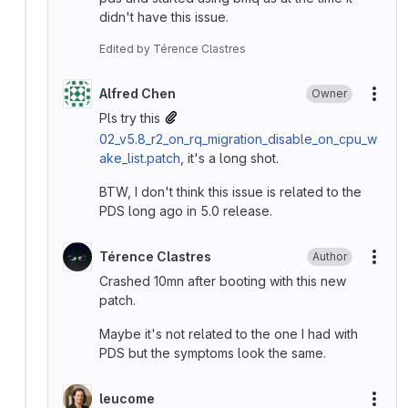
didn't have this issue.
Edited
by
Térence Clastres
Alfred Chen
Owner
More
Pls try this
02_v5.8_r2_on_rq_migration_disable_on_cpu_w
ake_list.patch
, it's a long shot.
BTW, I don't think this issue is related to the
PDS long ago in 5.0 release.
Térence Clastres
Author
More
Crashed 10mn after booting with this new
patch.
Maybe it's not related to the one I had with
PDS but the symptoms look the same.
leucome
More