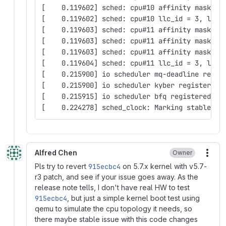
[    0.119602] sched: cpu#10 affinity mask: 0
[    0.119602] sched: cpu#10 llc_id = 3, llc_
[    0.119603] sched: cpu#11 affinity mask: 0
[    0.119603] sched: cpu#11 affinity mask: 0
[    0.119603] sched: cpu#11 affinity mask: 0
[    0.119604] sched: cpu#11 llc_id = 3, llc_
[    0.215900] io scheduler mq-deadline regis
[    0.215900] io scheduler kyber registered
[    0.215915] io scheduler bfq registered
[    0.224278] sched_clock: Marking stable (2
Alfred Chen
Owner
More
Pls try to revert
915ecbc4
on 5.7.x kernel with v5.7-
r3 patch, and see if your issue goes away. As the
release note tells, I don't have real HW to test
915ecbc4
, but just a simple kernel boot test using
qemu to simulate the cpu topology it needs, so
there maybe stable issue with this code changes