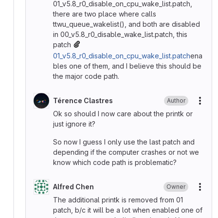
01_v5.8_r0_disable_on_cpu_wake_list.patch,
there are two place where calls
ttwu_queue_wakelist(), and both are disabled
in 00_v5.8_r0_disable_wake_list.patch, this
patch
01_v5.8_r0_disable_on_cpu_wake_list.patch
ena
bles one of them, and I believe this should be
the major code path.
Térence Clastres
Author
More
Ok so should I now care about the printk or
just ignore it?
So now I guess I only use the last patch and
depending if the computer crashes or not we
know which code path is problematic?
Alfred Chen
Owner
More
The additional printk is removed from 01
patch, b/c it will be a lot when enabled one of