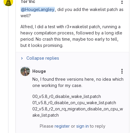
Tor Vic
More
@HougeLangley
, did you add the wakelist patch as
well?
Alfred, I did a test with r3+wakelist patch, running a
heavy compilation process, followed by a long idle
period. No crash this time, maybe too early to tell,
but it looks promising.
Collapse replies
Houge
More
No, I found three versions here, no idea which
one working for my case.
00_v5.8_r0_disable_wake_list.patch
01_v5.8_r0_disable_on_cpu_wake_list.patch
02_v5.8_r2_on_rq_migration_disable_on_cpu_w
ake_list.patch
Please
register
or
sign in
to reply