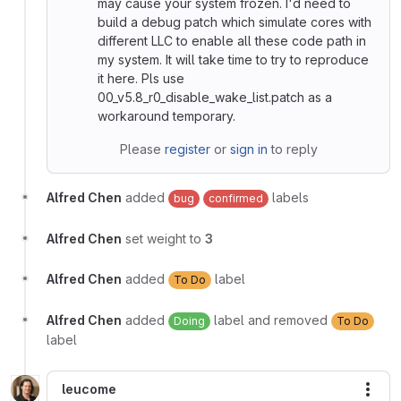
may cause your system frozen. I'd need to
build a debug patch which simulate cores with
different LLC to enable all these code path in
my system. It will take time to try to reproduce
it here. Pls use
00_v5.8_r0_disable_wake_list.patch as a
workaround temporary.
Please
register
or
sign in
to reply
Alfred Chen
added
labels
bug
confirmed
Alfred Chen
set weight to
3
Alfred Chen
added
label
To Do
Alfred Chen
added
label and removed
Doing
To Do
label
leucome
More