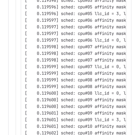
[    0.119596] sched: cpu#05 affinity mask: 0
[    0.119596] sched: cpu#05 affinity mask: 0
[    0.119596] sched: cpu#05 llc_id = 3, llc_
[    0.119597] sched: cpu#06 affinity mask: 0
[    0.119597] sched: cpu#06 affinity mask: 0
[    0.119597] sched: cpu#06 affinity mask: 0
[    0.119597] sched: cpu#06 llc_id = 0, llc_
[    0.119598] sched: cpu#07 affinity mask: 0
[    0.119598] sched: cpu#07 affinity mask: 0
[    0.119598] sched: cpu#07 affinity mask: 0
[    0.119599] sched: cpu#07 llc_id = 0, llc_
[    0.119599] sched: cpu#08 affinity mask: 0
[    0.119599] sched: cpu#08 affinity mask: 0
[    0.119599] sched: cpu#08 affinity mask: 0
[    0.119600] sched: cpu#08 llc_id = 0, llc_
[    0.119600] sched: cpu#09 affinity mask: 0
[    0.119600] sched: cpu#09 affinity mask: 0
[    0.119601] sched: cpu#09 affinity mask: 0
[    0.119601] sched: cpu#09 llc_id = 3, llc_
[    0.119601] sched: cpu#10 affinity mask: 0
[    0.119602] sched: cpu#10 affinity mask: 0