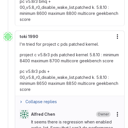
pc v5.8r3 bmq +
00_v5.8_r0_disable_wake_list.patched k. 5.8.10 :
minimum 8600 maximum 8800 multicore geekbench
score
toki 1990
More
I'm tried for project c pds patched kernel.
project c v5.8r3 pds patched kernel 5.8.10 : minimum
8400 maximum 8700 multicore geekbench score
pc v5.8r3 pds +
00_v5.8_r0_disable_wake_list.patched k. 5.8.10 :
minimum 8650 maximum 8850 multicore geekbench
score
Collapse replies
Alfred Chen
Owner
More
It seems there is regression when enabled
wake_list. Sorry that I can't do performance