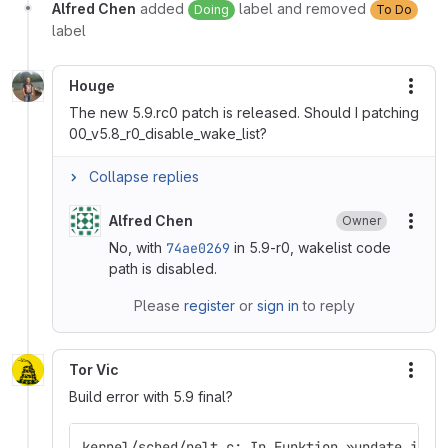
Alfred Chen
added
label and removed
Doing
To Do
label
Houge
More
The new 5.9.rc0 patch is released. Should I patching
00_v5.8_r0_disable_wake_list?
Collapse replies
Alfred Chen
Owner
More
No, with
74ae0269
in 5.9-r0, wakelist code
path is disabled.
Please
register
or
sign in
to reply
Tor Vic
More
Build error with 5.9 final?
kernel/sched/pelt.c: In Funktion »update_irq_