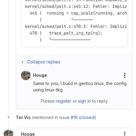
kernel/sched/pelt.c:445:12: Fehler: Implizite
  445 |  running = cap_scale(running, arch_sc
      |            ^~~~~~~~~
kernel/sched/pelt.c:470:3: Fehler: Implizite 
  470 |   trace_pelt_irq_tp(rq);
      |   ^~~~~~~~~~~~~~~~~
Collapse replies
Houge
More
Same to you, I build in gentoo linux, the config
using linux-tkg
Please
register
or
sign in
to reply
Tor Vic
mentioned in issue
#16 (closed)
Houge