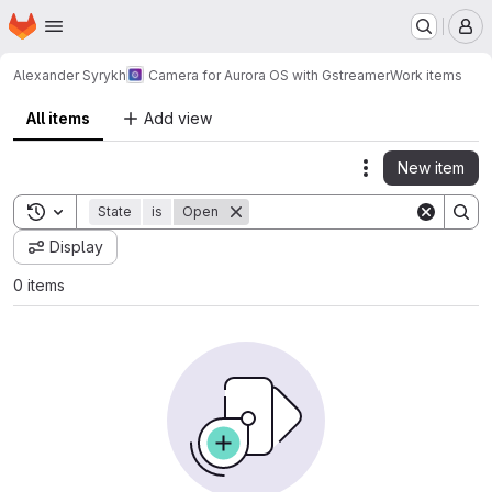
Homepage
Skip to main content
M
Alexander Syrykh
Camera for Aurora OS with Gstreamer
Work items
All items
Add view
New item
Actions
Toggle search history
State
is
Open
Display
0 items