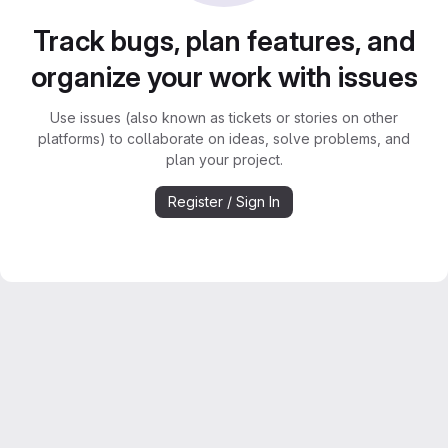
Track bugs, plan features, and
organize your work with issues
Use issues (also known as tickets or stories on other
platforms) to collaborate on ideas, solve problems, and
plan your project.
Register / Sign In