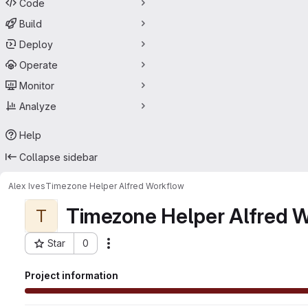
Code
Build
Deploy
Operate
Monitor
Analyze
Help
Collapse sidebar
Alex Ives
Timezone Helper Alfred Workflow
Timezone Helper Alfred 
T
Star
0
Actions
Project ID: 15707011
Project information