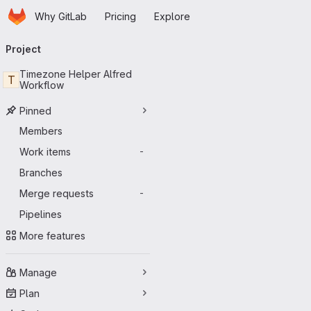
Homepage
Skip to main content
Why GitLab
Pricing
Explore
Primary navigation
Project
Timezone Helper Alfred
T
Workflow
Pinned
Members
Work items
-
Branches
Merge requests
-
Pipelines
More features
Manage
Plan