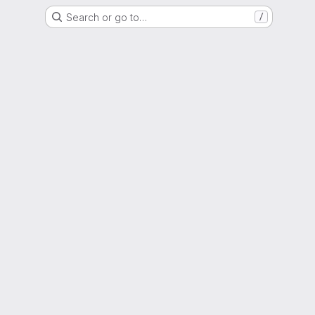
Search or go to…
/