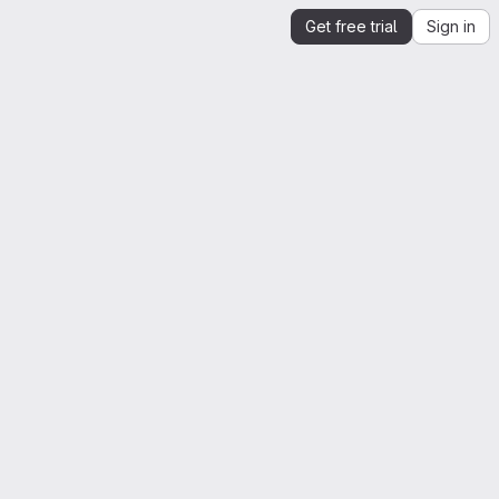
Get free trial
Sign in