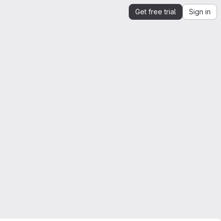
Get free trial
Sign in