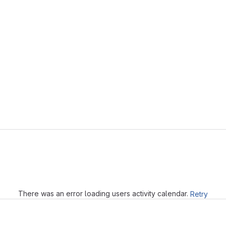
Loading
There was an error loading users activity calendar.
Retry