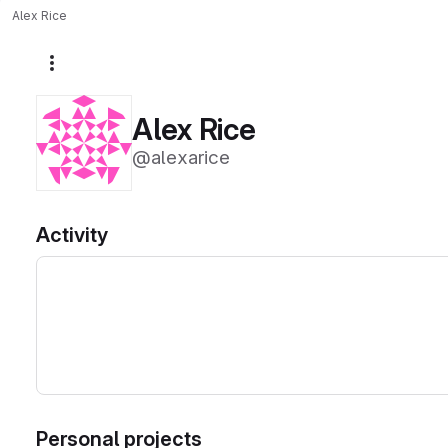
Alex Rice
More actions
Alex Rice
@alexarice
Activity
Personal projects