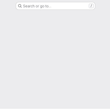
Search or go to…
/