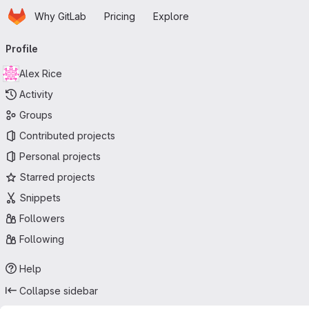
Homepage
Skip to main content
Why GitLab
Pricing
Explore
Primary navigation
Profile
Alex Rice
Activity
Groups
Contributed projects
Personal projects
Starred projects
Snippets
Followers
Following
Help
Collapse sidebar