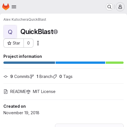
Homepage
Skip to main content
M
Alex Kutschera
QuickBlast
QuickBlast
Q
Star
0
Actions
Project ID: 9486009
Project information
9
 Commits
1
 Branch
0
 Tags
README
MIT License
Created on
November 19, 2018
Loading