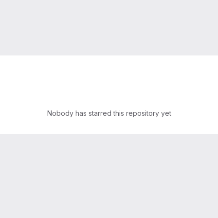
Nobody has starred this repository yet