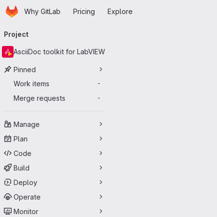
Homepage
Skip to main content
Why GitLab
Pricing
Explore
Primary navigation
Project
AsciiDoc toolkit for LabVIEW
Pinned
Work items
-
Merge requests
-
Manage
Plan
Code
Build
Deploy
Operate
Monitor