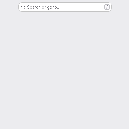
Search or go to…
/