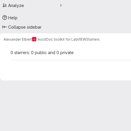
Analyze
Help
Collapse sidebar
Alexander Elbert
AsciiDoc toolkit for LabVIEW
Starrers
0 starrers: 0 public and 0 private