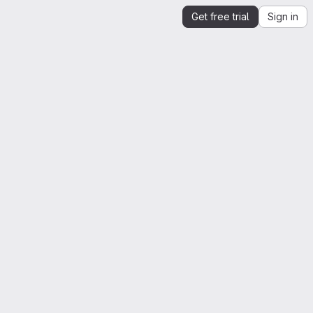
Get free trial
Sign in