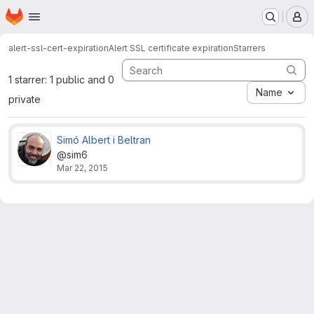
Homepage
Skip to main content
M
alert-ssl-cert-expiration
Alert SSL certificate expiration
Starrers
1 starrer: 1 public and 0
Name
private
Simó Albert i Beltran
@sim6
Mar 22, 2015