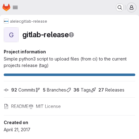
Homepage
Skip to main content
M
alelec
gitlab-release
gitlab-release
G
Project information
Simple python3 script to upload files (from ci) to the current
projects release (tag)
92
 Commits
5
 Branches
36
 Tags
27
 Releases
README
MIT License
Created on
April 21, 2017