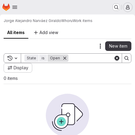
Homepage
Skip to main content
M
Jorge Alejandro Narváez Giraldo
Whoru
Work items
All items
Add view
New item
Actions
Toggle search history
State
is
Open
Display
0 items