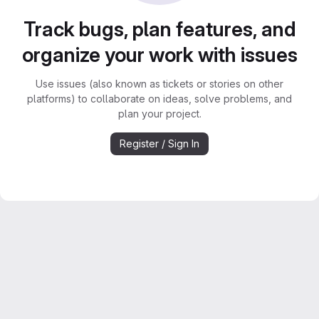
Track bugs, plan features, and
organize your work with issues
Use issues (also known as tickets or stories on other
platforms) to collaborate on ideas, solve problems, and
plan your project.
Register / Sign In