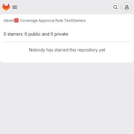
Homepage
Skip to main content
M
Albert
Coverage Approval Rule Test
Starrers
0 starrers: 0 public and 0 private
Nobody has starred this repository yet