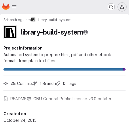
Homepage
Skip to main content
M
Srikanth Agaram
library-build-system
library-build-system
Project information
Automated system to prepare html, pdf and other ebook
formats from plain text files.
28
 Commits
1
 Branch
0
 Tags
README
GNU General Public License v3.0 or later
Created on
October 24, 2015